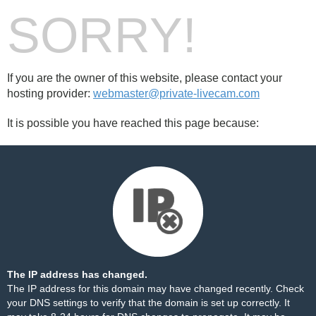
SORRY!
If you are the owner of this website, please contact your
hosting provider:
webmaster@private-livecam.com
It is possible you have reached this page because:
The IP address has changed.
The IP address for this domain may have changed recently. Check
your DNS settings to verify that the domain is set up correctly. It