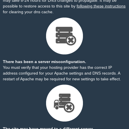
may take 8-24 hours for DNS changes to propagate. It may be
possible to restore access to this site by
following these instructions
for clearing your dns cache.
There has been a server misconfiguration.
You must verify that your hosting provider has the correct IP
address configured for your Apache settings and DNS records. A
restart of Apache may be required for new settings to take effect.
The site may have moved to a different server.